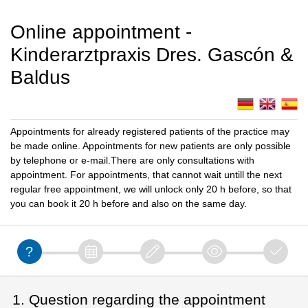
Online appointment -
Kinderarztpraxis Dres. Gascón &
Baldus
Appointments for already registered patients of the practice may
be made online. Appointments for new patients are only possible
by telephone or e-mail.There are only consultations with
appointment. For appointments, that cannot wait untill the next
regular free appointment, we will unlock only 20 h before, so that
you can book it 20 h before and also on the same day.
1. Question regarding the appointment