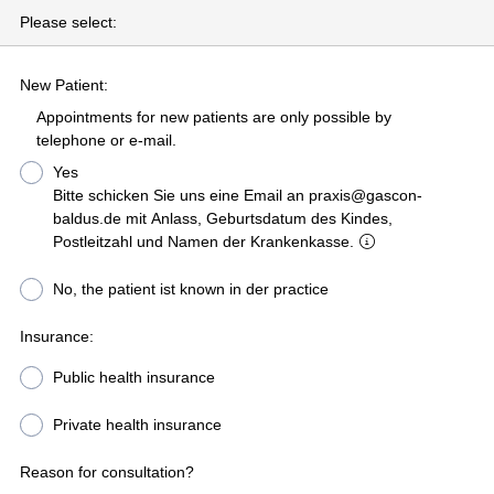
Please select:
New Patient:
Appointments for new patients are only possible by
telephone or e-mail.
Yes
Bitte schicken Sie uns eine Email an praxis@gascon-
baldus.de mit Anlass, Geburtsdatum des Kindes,
Postleitzahl und Namen der Krankenkasse.
No, the patient ist known in der practice
Insurance:
Public health insurance
Private health insurance
Reason for consultation?