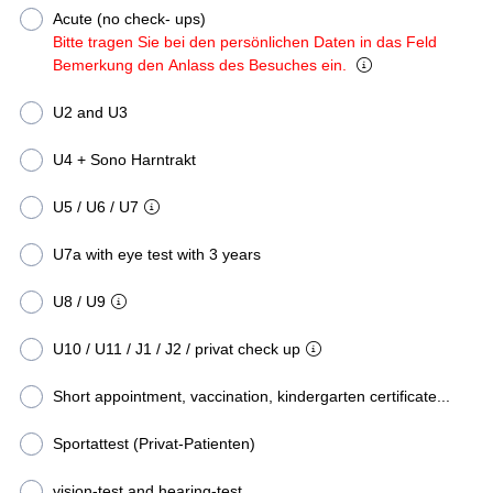
Acute (no check- ups)
Bitte tragen Sie bei den persönlichen Daten in das Feld
Bemerkung den Anlass des Besuches ein.
U2 and U3
U4 + Sono Harntrakt
U5 / U6 / U7
U7a with eye test with 3 years
U8 / U9
U10 / U11 / J1 / J2 / privat check up
Short appointment, vaccination, kindergarten certificate...
Sportattest (Privat-Patienten)
vision-test and hearing-test