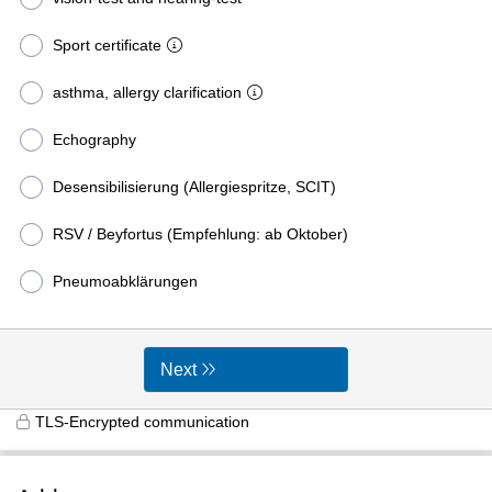
Sport certificate
asthma, allergy clarification
Echography
Desensibilisierung (Allergiespritze, SCIT)
RSV / Beyfortus (Empfehlung: ab Oktober)
Pneumoabklärungen
Next
TLS-Encrypted communication