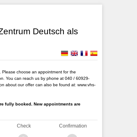
Zentrum Deutsch als
 Please choose an appointment for the
ion. You can reach us by phone at 040 / 60929-
on about our offer can also be found at: www.vhs-
s are fully booked. New appointments are
Check
Confirmation