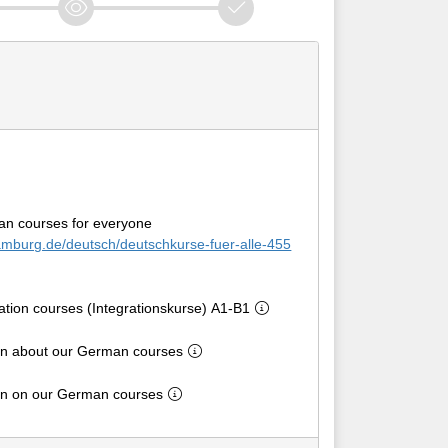
an courses for everyone
amburg.de/deutsch/deutschkurse-fuer-alle-455
ration courses (Integrationskurse) A1-B1
on about our German courses
ion on our German courses