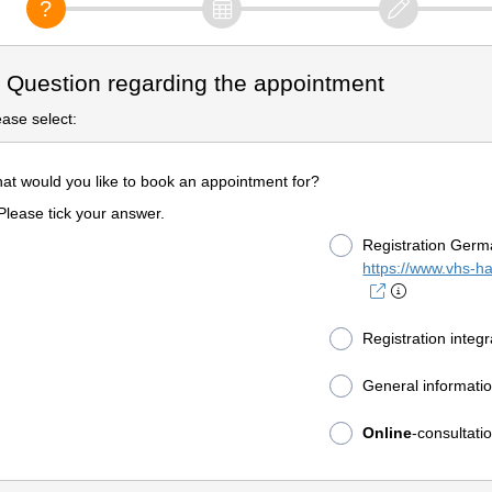
. Question regarding the appointment
ease select:
at would you like to book an appointment for?
Please tick your answer.
Registration Germ
https://www.vhs-h
Registration integ
General informati
Online
-consultat