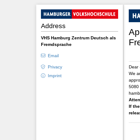
Address
Ap
VHS Hamburg Zentrum Deutsch als
Fr
Fremdsprache
Email
Privacy
Dear 
We ar
Imprint
appro
5080 
hambu
Atten
If th
relea