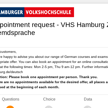
pointment request - VHS Hamburg 
emdsprache
customers,
e happy to advise you about our range of German courses and exams.
priate offer. You can also book an appointment for an online consultat
at the following times: Mon 2-5 pm, Thu 9 am-12 pm. Further informati
rg.de/deutsch
tion: Please book one appointment per person. Thank you.
ere are no appointments available for the desired offer, all place
sed at the beginning of each month.
Questions
Choice
Data