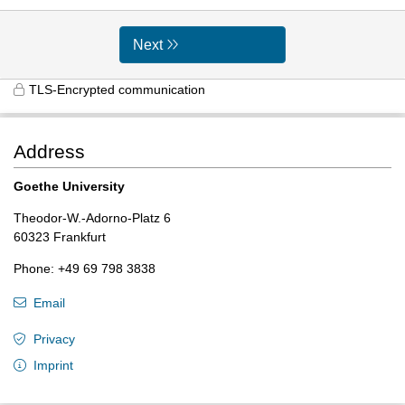
Next
TLS-Encrypted communication
Address
Goethe University
Theodor-W.-Adorno-Platz 6
60323 Frankfurt
Phone: +49 69 798 3838
Email
Privacy
Imprint