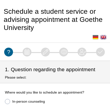
Schedule a student service or
advising appointment at Goethe
University
1. Question regarding the appointment
Please select:
Where would you like to schedule an appointment?
In-person counseling