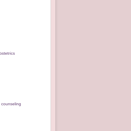
stetrics
s counseling