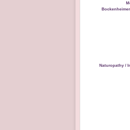
M
Bockenheimerl
Naturopathy / I