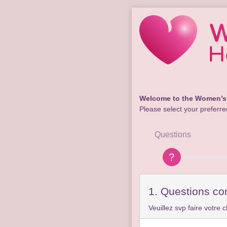
Welcome to the Women’s 
Please select your preferred
Questions
1. Questions co
Veuillez svp faire votre c