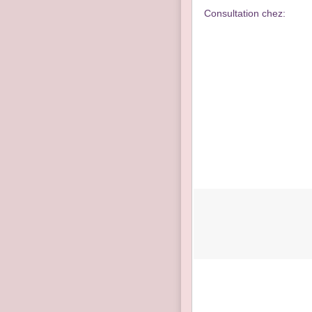
Consultation chez: