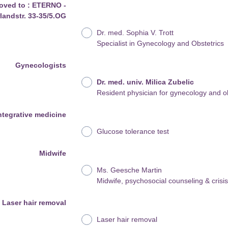
oved to : ETERNO -
andstr. 33-35/5.OG
Dr. med. Sophia V. Trott
Specialist in Gynecology and Obstetrics
Gynecologists
Dr. med. univ. Milica Zubelic
Resident physician for gynecology and ob
ntegrative medicine
Glucose tolerance test
Midwife
Ms. Geesche Martin
Midwife, psychosocial counseling & crisi
Laser hair removal
Laser hair removal