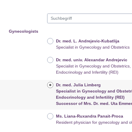
Gynecologists
Dr. med. L. Andrejevic-Kubatlija
Specialist in Gynecology and Obstetrics
Dr. med. univ. Alexandar Andrejevic
Specialist in Gynecology and Obstetrics, Reproductiv
Endocrinology and Infertility (REI)
Dr. med. Julia Limberg
Specialist in Gynecology and Obstetrics, Reprodu
Endocrinology and Infertility (REI)
Successor of Mrs. Dr. med. Uta Emm
Ms. Liana-Ruxandra Panait-Proca
Resident physician for gynecology and ob