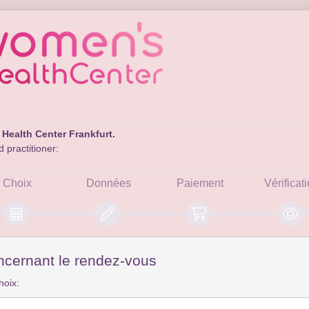
Health Center Frankfurt.
 practitioner:
Choix
Données
Paiement
Vérificat
ncernant le rendez-vous
hoix: