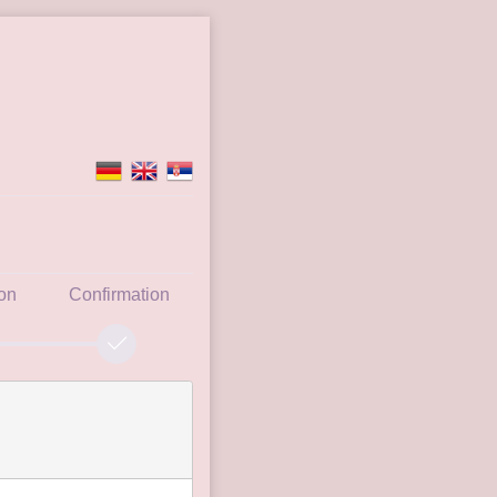
ion
Confirmation