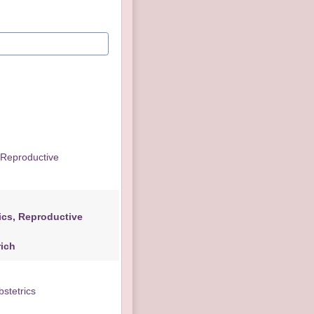
e
ctive
erich
stetrics