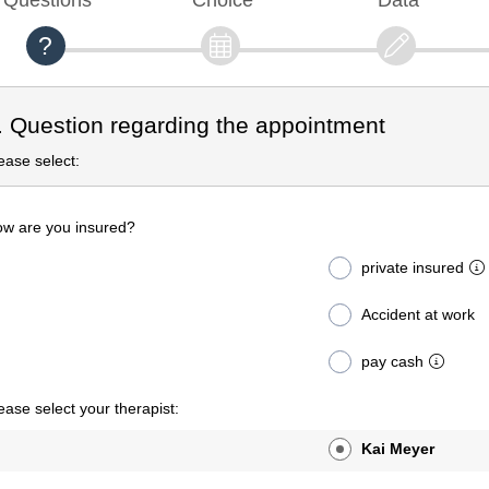
. Question regarding the appointment
ease select:
w are you insured?
private insured
Accident at work
pay cash
ease select your therapist:
Kai Meyer