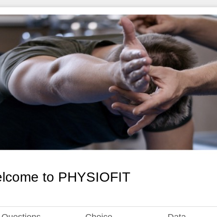
lcome to PHYSIOFIT
Questions
Choice
Data