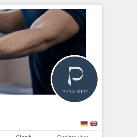
Check
Confirmation