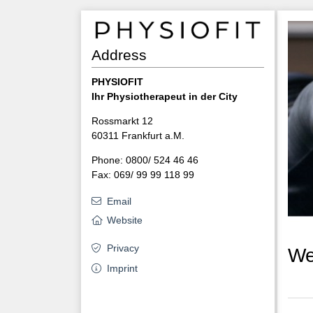
Address
PHYSIOFIT
Ihr Physiotherapeut in der City
Rossmarkt 12
60311 Frankfurt a.M.
Phone: 0800/ 524 46 46
Fax: 069/ 99 99 118 99
Email
Website
Privacy
We
Imprint