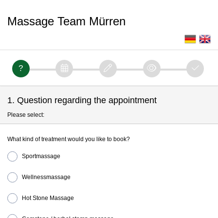
Massage Team Mürren
1. Question regarding the appointment
Please select:
What kind of treatment would you like to book?
Sportmassage
Wellnessmassage
Hot Stone Massage