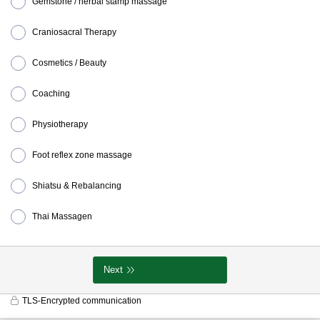
Gemstone / herbal stamp massage
Craniosacral Therapy
Cosmetics / Beauty
Coaching
Physiotherapy
Foot reflex zone massage
Shiatsu & Rebalancing
Thai Massagen
Next
TLS-Encrypted communication