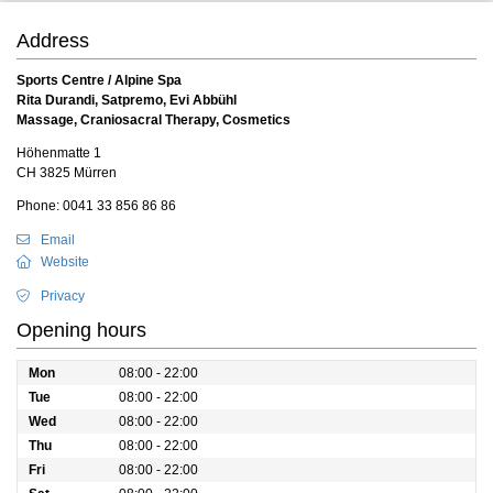
Address
Sports Centre / Alpine Spa
Rita Durandi, Satpremo, Evi Abbühl
Massage, Craniosacral Therapy, Cosmetics
Höhenmatte 1
CH 3825 Mürren
Phone: 0041 33 856 86 86
Email
Website
Privacy
Opening hours
Mon
08:00 - 22:00
Tue
08:00 - 22:00
Wed
08:00 - 22:00
Thu
08:00 - 22:00
Fri
08:00 - 22:00