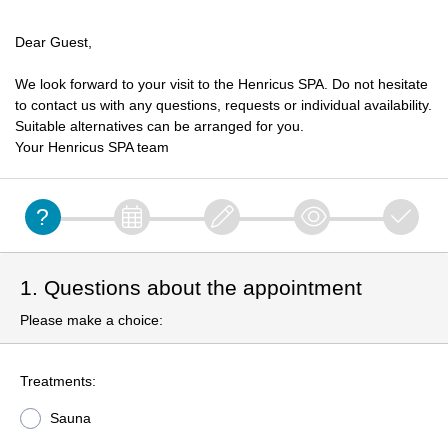
Dear Guest,
We look forward to your visit to the Henricus SPA. Do not hesitate
to contact us with any questions, requests or individual availability.
Suitable alternatives can be arranged for you.
Your Henricus SPA team
1. Questions about the appointment
Please make a choice:
Treatments:
Sauna