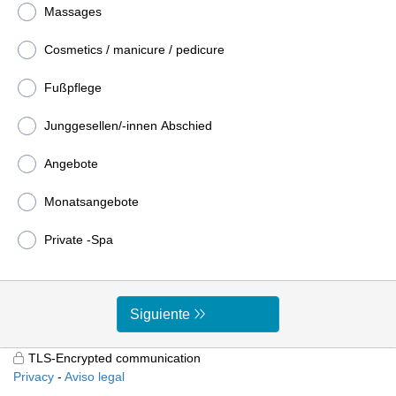
Massages
Cosmetics / manicure / pedicure
Fußpflege
Junggesellen/-innen Abschied
Angebote
Monatsangebote
Private -Spa
Siguiente
TLS-Encrypted communication
Privacy
Aviso legal