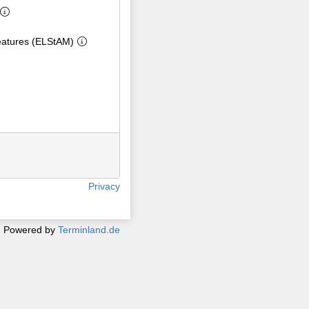
eatures (ELStAM)
Privacy
Powered by
Terminland.de