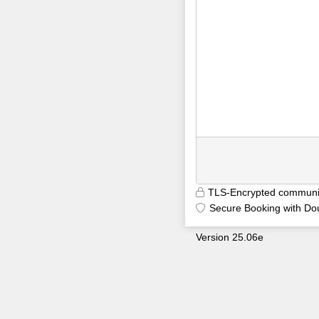
TLS-Encrypted communi
Secure Booking with Do
Version 25.06e
9699
5kclp0