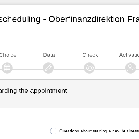
cheduling - Oberfinanzdirektion Fr
Choice
Data
Check
Activati
arding the appointment
Questions about starting a new business