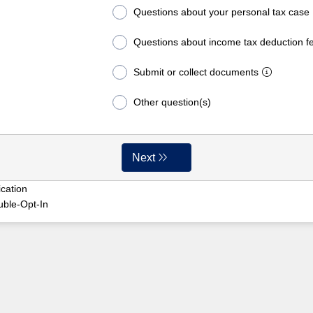
Questions about your personal tax case
Questions about income tax deduction f
Submit or collect documents
Other question(s)
Next
cation
uble-Opt-In
y51ygscnkee1mbdpx4