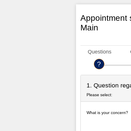
Appointment s
Main
Questions
1. Question reg
Please select:
What is your concern?