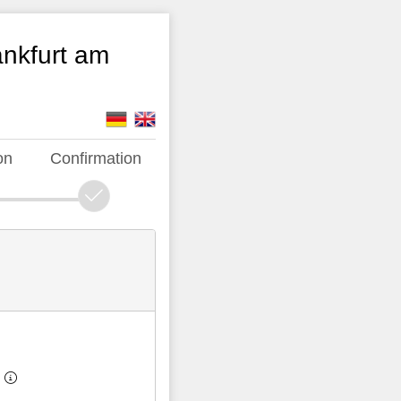
ankfurt am
on
Confirmation