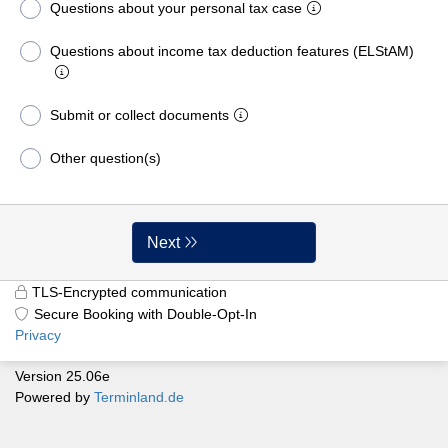
Questions about your personal tax case
Questions about income tax deduction features (ELStAM)
Submit or collect documents
Other question(s)
Next
TLS-Encrypted communication
Secure Booking with Double-Opt-In
Privacy
Version 25.06e
Powered by
Terminland.de