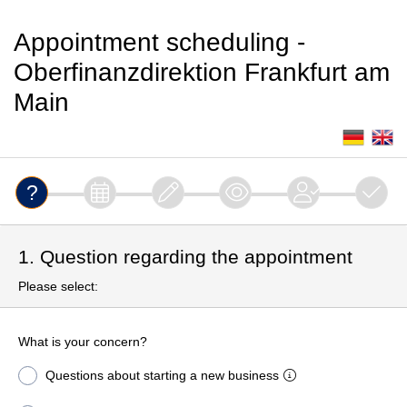
Appointment scheduling -
Oberfinanzdirektion Frankfurt am
Main
1. Question regarding the appointment
Please select:
What is your concern?
Questions about starting a new business