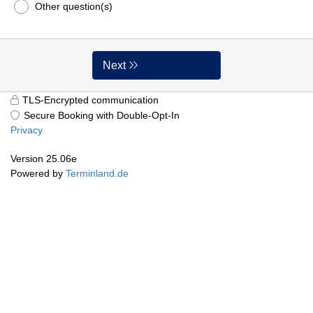
Other question(s)
Next
TLS-Encrypted communication
Secure Booking with Double-Opt-In
Privacy
Version 25.06e
Powered by
Terminland.de