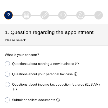
1. Question regarding the appointment
Please select:
What is your concern?
Questions about starting a new business
Questions about your personal tax case
Questions about income tax deduction features (ELStAM)
Submit or collect documents