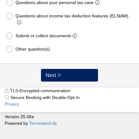
Questions about your personal tax case
Questions about income tax deduction features (ELStAM)
Submit or collect documents
Other question(s)
Next
TLS-Encrypted communication
Secure Booking with Double-Opt-In
Privacy
Version 25.06e
Powered by
Terminland.de