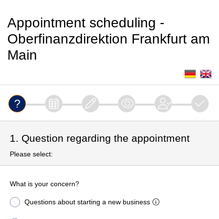
Appointment scheduling -
Oberfinanzdirektion Frankfurt am
Main
1. Question regarding the appointment
Please select:
What is your concern?
Questions about starting a new business