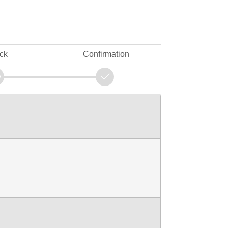
ck
Confirmation