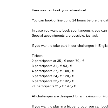
Here you can book your adventure!
You can book online up to 24 hours before the da
In case you want to book spontaneously, you can 
Special appointments are possible: just ask!
If you want to take part in our challenges in English
Tickets:
2 participants at 35,- € each 70,- €
3 participants 31,- € 93,- €
4 participants 27,- € 108,- €
5 participants 24,- € 120,- €
6 participants 22,- € 132,- €
7+ participants 21,- € 147,- €
All challenges are designed for a maximum of 7-8
If you want to play in a bigger group, you can b