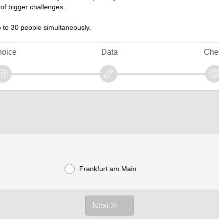
 of bigger challenges.
 to 30 people simultaneously.
oice
Data
Che
Frankfurt am Main
Next