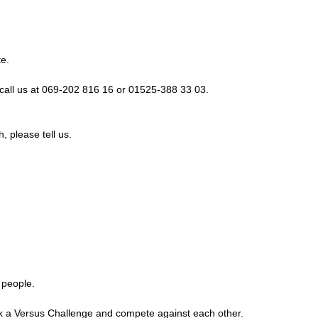
te.
call us at 069-202 816 16 or 01525-388 33 03.
, please tell us.
 people.
ook a Versus Challenge and compete against each other.