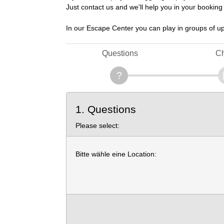
Just contact us and we'll help you in your booking
In our Escape Center you can play in groups of up
Questions
Ch
1. Questions
Please select:
Bitte wähle eine Location: