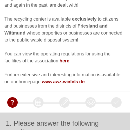
and again in the past, are dealt with!
The recycling center is available
exclusively
to citizens
and businesses from the districts of
Friesland and
Wittmund
whose properties or businesses are connected
to the public waste disposal system!
You can view the operating regulations for using the
facilities of the association
here
.
Further extensive and interesting information is available
on our homepage
www.awz-wiefels.de
.
1. Please answer the following