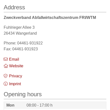
Address
Zweckverband Abfallwirtschaftszentrum FRI/WTM
Fuhlrieger Allee 3
26434 Wangerland
Phone: 04461-931922
Fax: 04461-931923
Email
Website
Privacy
Imprint
Opening hours
Mon
08:00 - 17:00 h