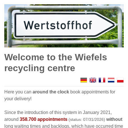
Welcome to the Wiefels
recycling centre
Here you can
around the clock
book appointments for
your delivery!
Since the introduction of this system in January 2021,
around
358.700 appointments
without
(status: 07/31/2026)
long waiting times and backlogs, which have occurred time