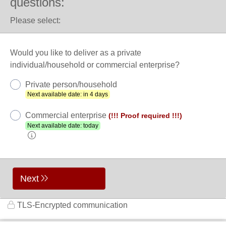
questions:
Please select:
Would you like to deliver as a private
individual/household or commercial enterprise?
Private person/household
Next available date: in 4 days
Commercial enterprise
(!!! Proof required !!!)
Next available date: today
Next
TLS-Encrypted communication