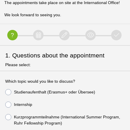
The appointments take place on site at the International Office!
We look forward to seeing you.
1. Questions about the appointment
Please select:
Which topic would you like to discuss?
Studienaufenthalt (Erasmus+ oder Übersee)
Internship
Kurzprogrammteilnahme (International Summer Program,
Ruhr Fellowship Program)