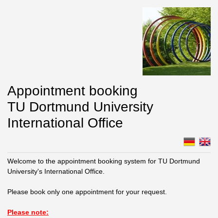
Appointment booking
TU Dortmund University
International Office
Welcome to the appointment booking system for TU Dortmund
University's International Office.
Please book only one appointment for your request.
Please note: