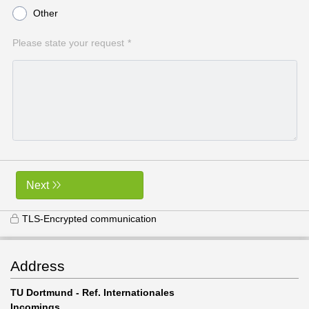
Other
Please state your request
Next
TLS-Encrypted communication
Address
TU Dortmund - Ref. Internationales
Incomings