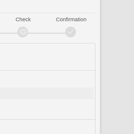
Check
Confirmation