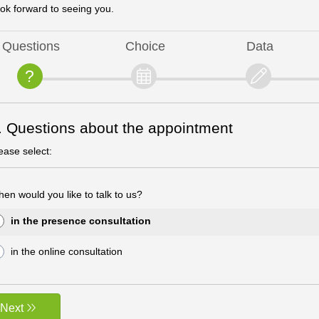
ok forward to seeing you.
Questions
Choice
Data
. Questions about the appointment
ease select:
en would you like to talk to us?
in the presence consultation
in the online consultation
Next