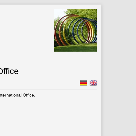
ffice
ernational Office.