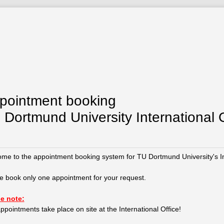
pointment booking
 Dortmund University International O
me to the appointment booking system for TU Dortmund University's Int
e book only one appointment for your request.
e note:
ppointments take place on site at the International Office!