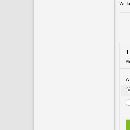
We lo
1
Pl
Wh