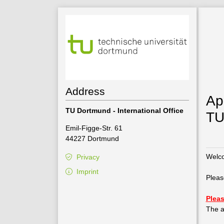
Address
Ap
TU Dortmund - International Office
TU
Emil-Figge-Str. 61
44227 Dortmund
Welco
Privacy
Imprint
Pleas
Pleas
The a