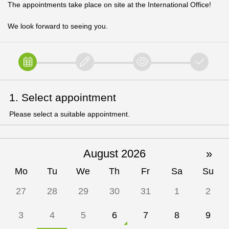
The appointments take place on site at the International Office!
We look forward to seeing you.
1. Select appointment
Please select a suitable appointment.
August 2026
»
Mo
Tu
We
Th
Fr
Sa
Su
27
28
29
30
31
1
2
3
4
5
6
7
8
9