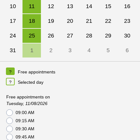
10
11
12
13
14
15
16
17
18
19
20
21
22
23
24
25
26
27
28
29
30
31
1
2
3
4
5
6
Free appointments
Selected day
Free appointments on
Tuesday, 11/08/2026
09:00 AM
09:15 AM
09:30 AM
09:45 AM