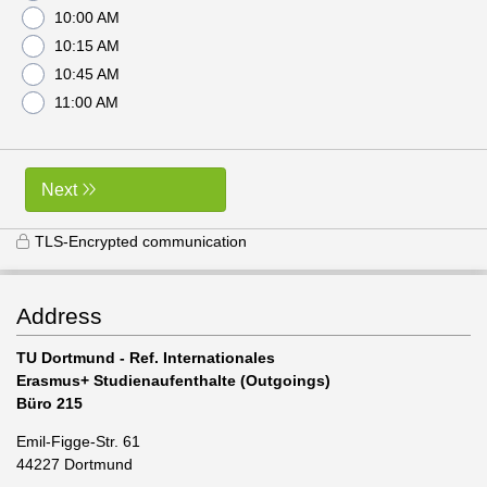
10:00 AM
10:15 AM
10:45 AM
11:00 AM
Next
TLS-Encrypted communication
Address
TU Dortmund - Ref. Internationales
Erasmus+ Studienaufenthalte (Outgoings)
Büro 215
Emil-Figge-Str. 61
44227 Dortmund