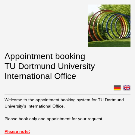
Appointment booking
TU Dortmund University
International Office
Welcome to the appointment booking system for TU Dortmund
University's International Office.
Please book only one appointment for your request.
Please note: